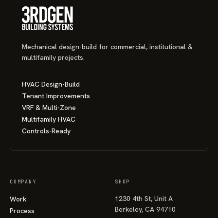
Mechanical design-build for commercial, institutional &
multifamily projects.
HVAC Design-Build
Tenant Improvements
VRF & Multi-Zone
Multifamily HVAC
Controls-Ready
COMPANY
SHOP
1230 4th St, Unit A
Work
Berkeley, CA 94710
Process