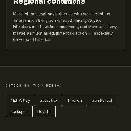
Regional conditions
Marin blends cool bay influence with warmer inland
valleys and strong sun on south-facing slopes.
Filtration, quiet outdoor equipment, and Manual J sizing
matter as much as equipment selection — especially
on wooded hillsides.
CITIES IN THIS REGION
Mill Valley
Sausalito
Tiburon
San Rafael
Larkspur
Novato