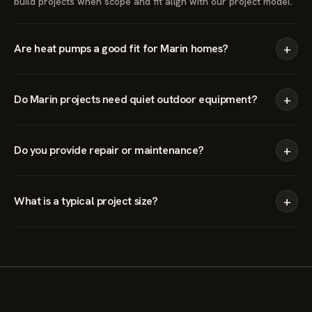
build projects when scope and fit align with our project model.
+
Are heat pumps a good fit for Marin homes?
+
Do Marin projects need quiet outdoor equipment?
+
Do you provide repair or maintenance?
+
What is a typical project size?