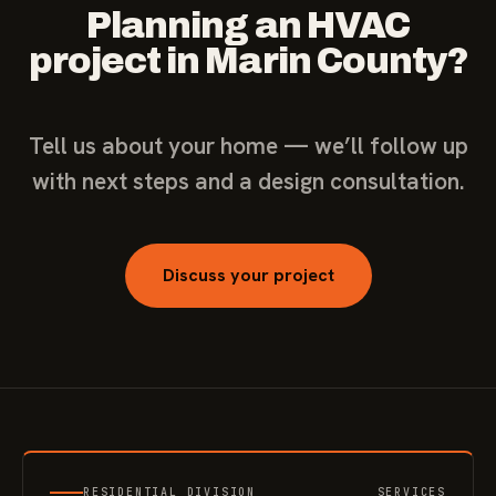
Planning an HVAC
project in Marin County?
Tell us about your home — we’ll follow up
with next steps and a design consultation.
Discuss your project
RESIDENTIAL DIVISION
SERVICES