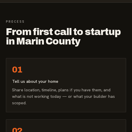
PROCESS
From first call to startup
in Marin County
01
Tell us about your home
Share location, timeline, plans if you have them, and
what is not working today — or what your builder has
scoped.
02