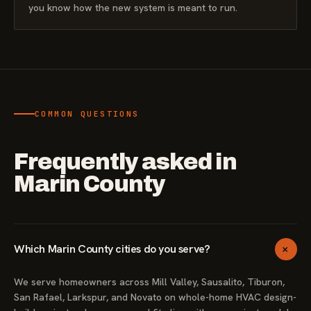
you know how the new system is meant to run.
COMMON QUESTIONS
Frequently asked in
Marin County
+
Which Marin County cities do you serve?
We serve homeowners across Mill Valley, Sausalito, Tiburon,
San Rafael, Larkspur, and Novato on whole-home HVAC design-