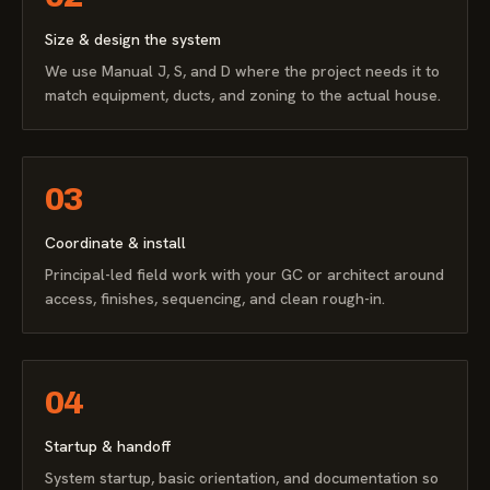
Size & design the system
We use Manual J, S, and D where the project needs it to
match equipment, ducts, and zoning to the actual house.
03
Coordinate & install
Principal-led field work with your GC or architect around
access, finishes, sequencing, and clean rough-in.
04
Startup & handoff
System startup, basic orientation, and documentation so