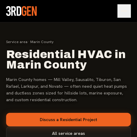
Open
Service area · Marin County
Residential HVAC in
Marin County
Marin County homes — Mill Valley, Sausalito, Tiburon, San
Rafael, Larkspur, and Novato — often need quiet heat pumps
and ductless zones sized for hillside lots, marine exposure,
and custom residential construction.
Discuss a Residential Project
All service areas