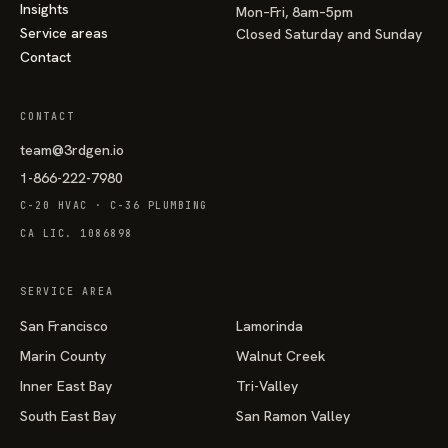
Insights
Mon–Fri, 8am–5pm
Service areas
Closed Saturday and Sunday
Contact
CONTACT
team@3rdgen.io
1-866-222-7980
C-20 HVAC · C-36 PLUMBING
CA LIC. 1086898
SERVICE AREA
San Francisco
Lamorinda
Marin County
Walnut Creek
Inner East Bay
Tri-Valley
South East Bay
San Ramon Valley