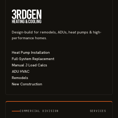
Design-build for remodels, ADUs, heat pumps & high-
performance homes.
Heat Pump Installation
Full-System Replacement
Manual J Load Calcs
ADU HVAC
Remodels
New Construction
COMMERCIAL DIVISION
SERVICES