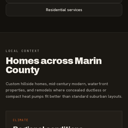
Residential services
LOCAL CONTEXT
Homes across Marin
County
Custom hillside homes, mid-century modern, waterfront
properties, and remodels where concealed ductless or
compact heat pumps fit better than standard suburban layouts.
CLIMATE