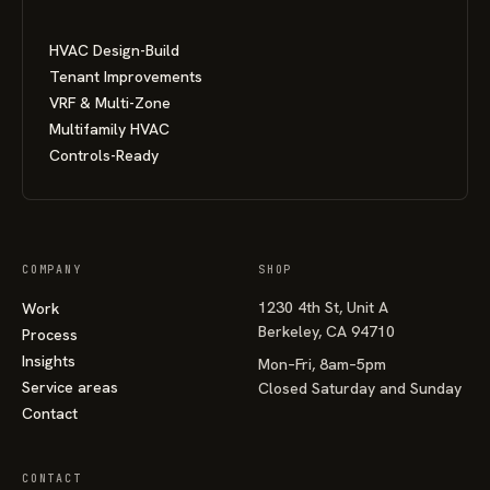
HVAC Design-Build
Tenant Improvements
VRF & Multi-Zone
Multifamily HVAC
Controls-Ready
COMPANY
SHOP
1230 4th St, Unit A
Work
Berkeley, CA 94710
Process
Insights
Mon–Fri, 8am–5pm
Service areas
Closed Saturday and Sunday
Contact
CONTACT