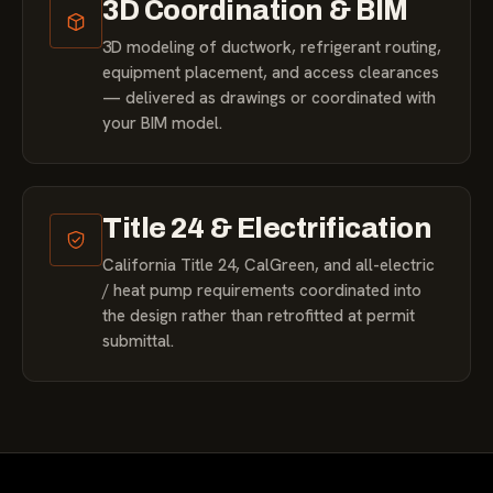
3D Coordination & BIM
3D modeling of ductwork, refrigerant routing,
equipment placement, and access clearances
— delivered as drawings or coordinated with
your BIM model.
Title 24 & Electrification
California Title 24, CalGreen, and all-electric
/ heat pump requirements coordinated into
the design rather than retrofitted at permit
submittal.