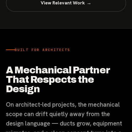
View Relevant Work
→
BUILT FOR ARCHITECTS
A Mechanical Partner
That Respects the
Design
On architect-led projects, the mechanical
scope can drift quietly away from the
design language — ducts grow, equipment