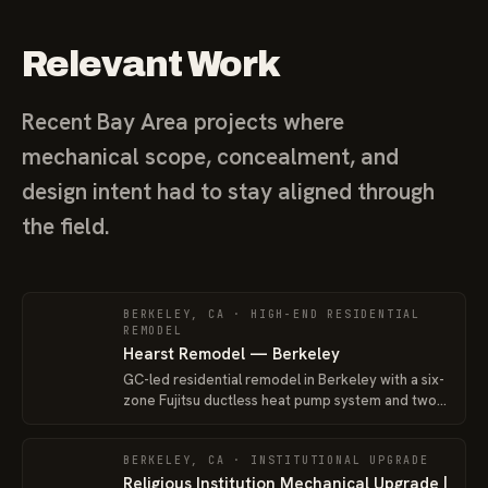
Relevant Work
Recent Bay Area projects where
mechanical scope, concealment, and
design intent had to stay aligned through
the field.
BERKELEY, CA · HIGH-END RESIDENTIAL
REMODEL
Hearst Remodel — Berkeley
GC-led residential remodel in Berkeley with a six-
zone Fujitsu ductless heat pump system and two
outdoor units, coordinated around an older
existing home being prepared for sale.
BERKELEY, CA · INSTITUTIONAL UPGRADE
Religious Institution Mechanical Upgrade |