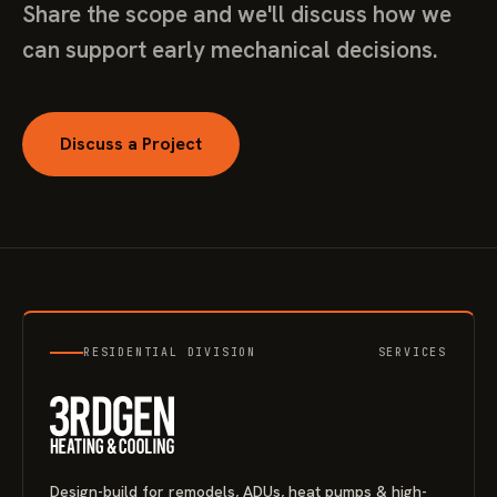
Share the scope and we'll discuss how we
can support early mechanical decisions.
Discuss a Project
RESIDENTIAL DIVISION
SERVICES
Design-build for remodels, ADUs, heat pumps & high-