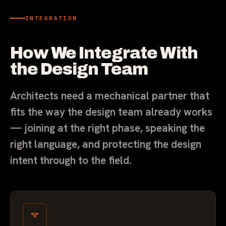
INTEGRATION
How We Integrate With
the Design Team
Architects need a mechanical partner that
fits the way the design team already works
— joining at the right phase, speaking the
right language, and protecting the design
intent through to the field.