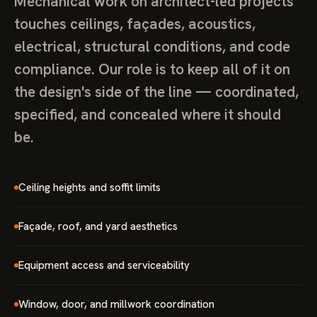
Mechanical work on architect-led projects
touches ceilings, façades, acoustics,
electrical, structural conditions, and code
compliance. Our role is to keep all of it on
the design's side of the line — coordinated,
specified, and concealed where it should
be.
Ceiling heights and soffit limits
Façade, roof, and yard aesthetics
Equipment access and serviceability
Window, door, and millwork coordination