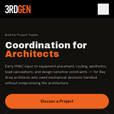
Open
Built for Project Teams
Coordination for
Architects
Early HVAC input on equipment placement, routing, aesthetics,
load calculations, and design-sensitive constraints — for Bay
Area architects who need mechanical decisions handled
without compromising the architecture.
Discuss a Project