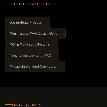
RELATED CAPABILITIES
Design-Build Process
→
Commercial HVAC Design-Build
→
VRF & Multi-Zone Systems
→
Tenant Improvement HVAC
→
Mitsubishi Diamond Contractor
→
SELECTED WORK