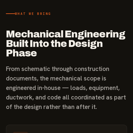
WHAT WE BRING
Mechanical Engineering
Built Into the Design
Phase
From schematic through construction
documents, the mechanical scope is
engineered in-house — loads, equipment,
ductwork, and code all coordinated as part
of the design rather than after it.