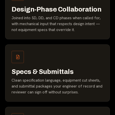
Design-Phase Collaboration
Joined into SD, DD, and CD phases when called for,
with mechanical input that respects design intent —
not equipment specs that override it.
Specs & Submittals
Clean specification language, equipment cut sheets,
and submittal packages your engineer of record and
reviewer can sign off without surprises.