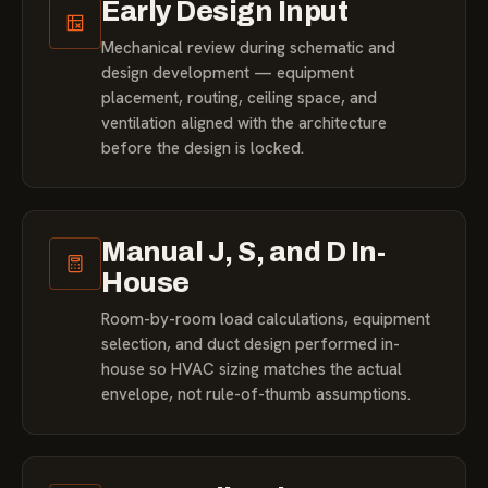
Early Design Input
Mechanical review during schematic and
design development — equipment
placement, routing, ceiling space, and
ventilation aligned with the architecture
before the design is locked.
Manual J, S, and D In-
House
Room-by-room load calculations, equipment
selection, and duct design performed in-
house so HVAC sizing matches the actual
envelope, not rule-of-thumb assumptions.