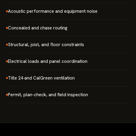
Acoustic performance and equipment noise
Concealed and chase routing
Structural, joist, and floor constraints
Electrical loads and panel coordination
Title 24 and CalGreen ventilation
Permit, plan-check, and field inspection