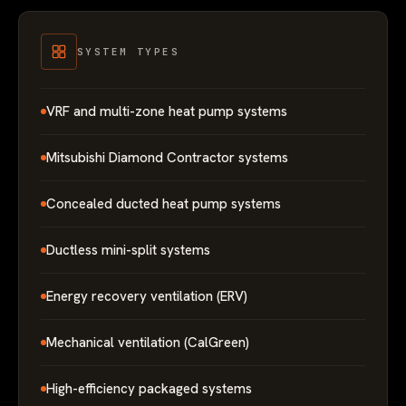
SYSTEM TYPES
VRF and multi-zone heat pump systems
Mitsubishi Diamond Contractor systems
Concealed ducted heat pump systems
Ductless mini-split systems
Energy recovery ventilation (ERV)
Mechanical ventilation (CalGreen)
High-efficiency packaged systems