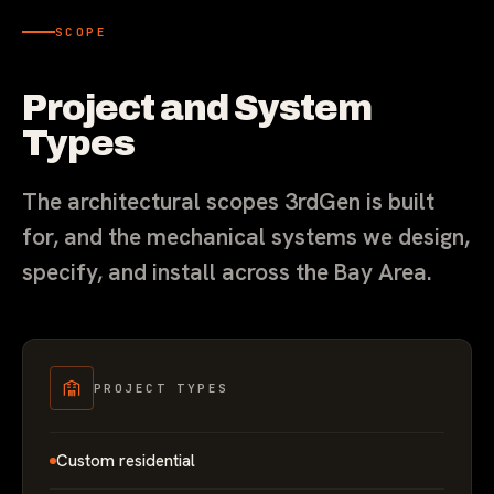
SCOPE
Project and System
Types
The architectural scopes 3rdGen is built
for, and the mechanical systems we design,
specify, and install across the Bay Area.
PROJECT TYPES
Custom residential