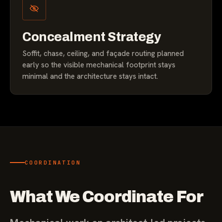
Concealment Strategy
Soffit, chase, ceiling, and façade routing planned
early so the visible mechanical footprint stays
minimal and the architecture stays intact.
COORDINATION
What We Coordinate For