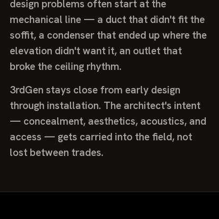
design problems often start at the
mechanical line — a duct that didn't fit the
soffit, a condenser that ended up where the
elevation didn't want it, an outlet that
broke the ceiling rhythm.
3rdGen stays close from early design
through installation. The architect's intent
— concealment, aesthetics, acoustics, and
access — gets carried into the field, not
lost between trades.