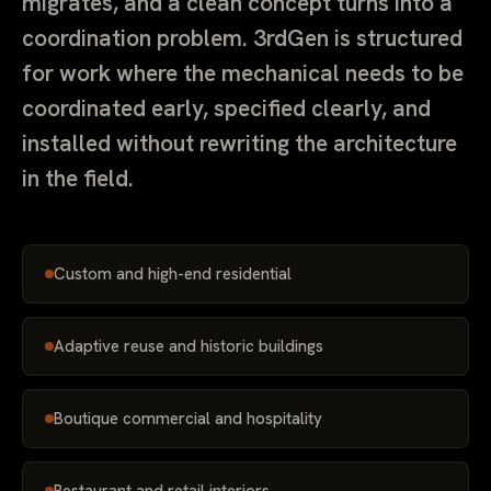
migrates, and a clean concept turns into a
coordination problem. 3rdGen is structured
for work where the mechanical needs to be
coordinated early, specified clearly, and
installed without rewriting the architecture
in the field.
Custom and high-end residential
Adaptive reuse and historic buildings
Boutique commercial and hospitality