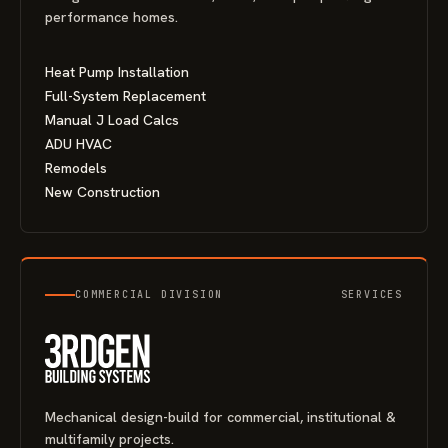
performance homes.
Heat Pump Installation
Full-System Replacement
Manual J Load Calcs
ADU HVAC
Remodels
New Construction
COMMERCIAL DIVISION
SERVICES
Mechanical design-build for commercial, institutional &
multifamily projects.