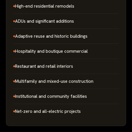
High-end residential remodels
ADUs and significant additions
Adaptive reuse and historic buildings
Hospitality and boutique commercial
Restaurant and retail interiors
Multifamily and mixed-use construction
Institutional and community facilities
Net-zero and all-electric projects