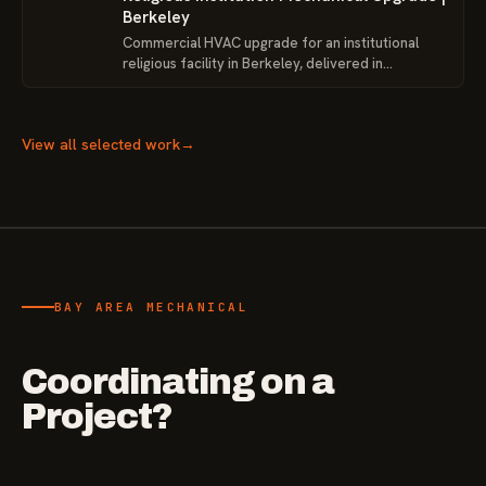
Berkeley
Commercial HVAC upgrade for an institutional
religious facility in Berkeley, delivered in
coordination with VRGC Inc. and the project team
around existing building conditions, access
limitations, and closeout requirements.
View all selected work
→
BAY AREA MECHANICAL
Coordinating on a
Project?