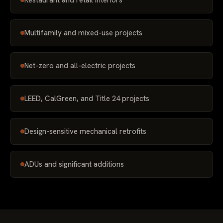
Restaurant and retail interiors
Multifamily and mixed-use projects
Net-zero and all-electric projects
LEED, CalGreen, and Title 24 projects
Design-sensitive mechanical retrofits
ADUs and significant additions