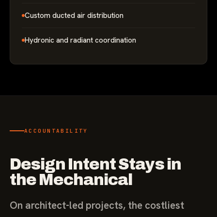
Custom ducted air distribution
Hydronic and radiant coordination
ACCOUNTABILITY
Design Intent Stays in
the Mechanical
On architect-led projects, the costliest