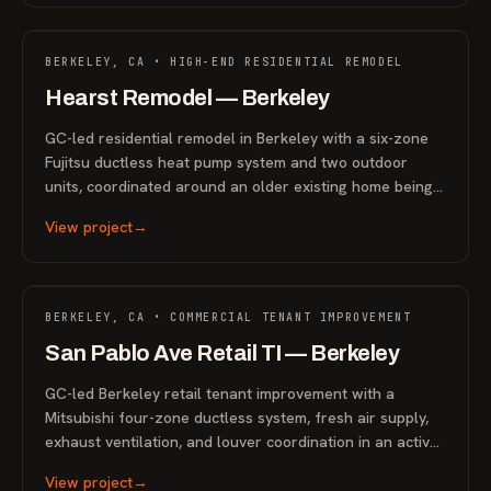
RESIDENTIAL
BERKELEY, CA • HIGH-END RESIDENTIAL REMODEL
Hearst Remodel — Berkeley
GC-led residential remodel in Berkeley with a six-zone
Fujitsu ductless heat pump system and two outdoor
units, coordinated around an older existing home being
prepared for sale.
View project
→
COMMERCIAL
BERKELEY, CA • COMMERCIAL TENANT IMPROVEMENT
San Pablo Ave Retail TI — Berkeley
GC-led Berkeley retail tenant improvement with a
Mitsubishi four-zone ductless system, fresh air supply,
exhaust ventilation, and louver coordination in an active
commercial space.
View project
→