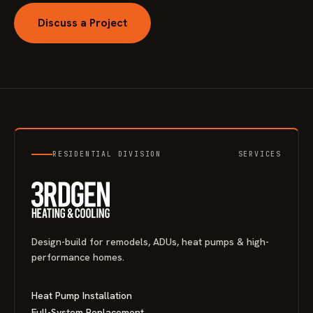
Discuss a Project
RESIDENTIAL DIVISION
SERVICES
Design-build for remodels, ADUs, heat pumps & high-
performance homes.
Heat Pump Installation
Full-System Replacement