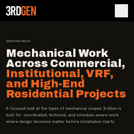
Open
Selected Work
Mechanical Work
Across Commercial,
Institutional, VRF,
and High-End
Residential Projects
A focused look at the types of mechanical scopes 3rdGen is
built for: coordinated, technical, and schedule-aware work
where design decisions matter before installation starts.