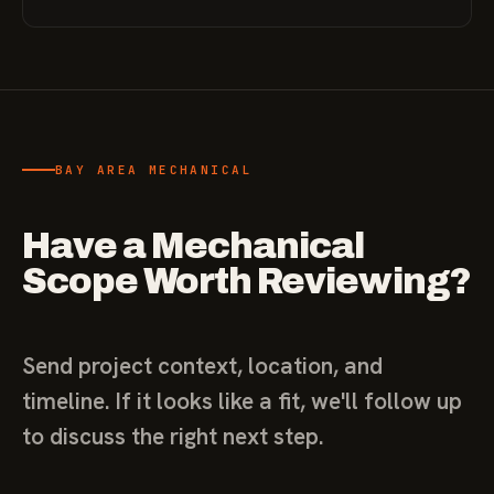
BAY AREA MECHANICAL
Have a Mechanical
Scope Worth Reviewing?
Send project context, location, and
timeline. If it looks like a fit, we'll follow up
to discuss the right next step.