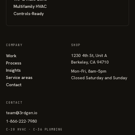
Multifamily HVAC
Controls-Ready
COMPANY
SHOP
1230 4th St, Unit A
Work
Berkeley, CA 94710
Process
Insights
Mon–Fri, 8am–5pm
Service areas
Closed Saturday and Sunday
Contact
CONTACT
team@3rdgen.io
1-866-222-7980
C-20 HVAC · C-36 PLUMBING