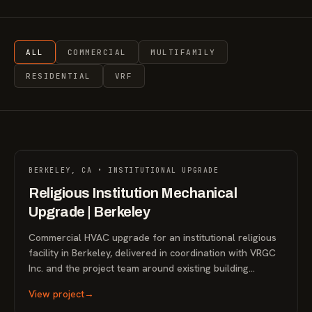
ALL
COMMERCIAL
MULTIFAMILY
RESIDENTIAL
VRF
COMMERCIAL
BERKELEY, CA • INSTITUTIONAL UPGRADE
Religious Institution Mechanical
Upgrade | Berkeley
Commercial HVAC upgrade for an institutional religious
facility in Berkeley, delivered in coordination with VRGC
Inc. and the project team around existing building
conditions, access limitations, and closeout
View project
→
requirements.