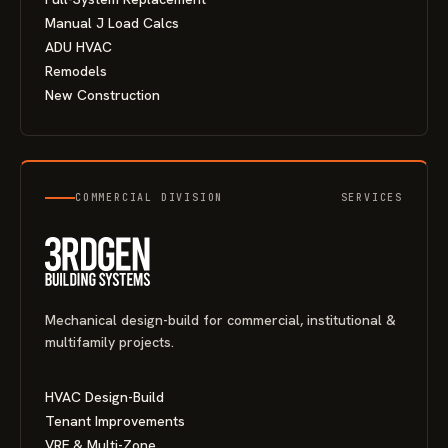
Manual J Load Calcs
ADU HVAC
Remodels
New Construction
COMMERCIAL DIVISION
SERVICES
Mechanical design-build for commercial, institutional &
multifamily projects.
HVAC Design-Build
Tenant Improvements
VRF & Multi-Zone