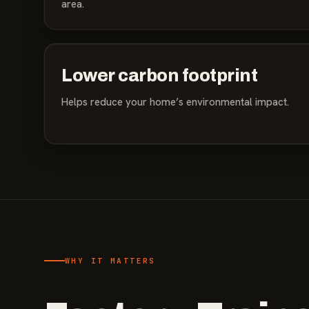
area.
Lower carbon footprint
Helps reduce your home’s environmental impact.
WHY IT MATTERS