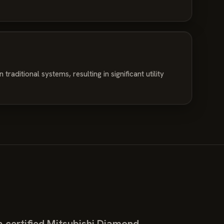
traditional systems, resulting in significant utility
 certified Mitsubishi Diamond