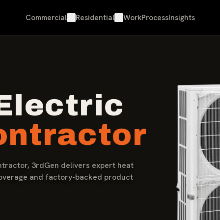
Commercial
Residential
Work
Process
Insights
Electric
ntractor
ntractor, 3rdGen delivers expert heat
coverage and factory-backed product