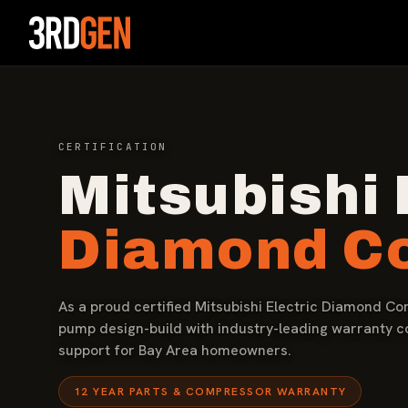
CERTIFICATION
Mitsubishi 
Diamond Co
As a proud certified Mitsubishi Electric Diamond Co
pump design-build with industry-leading warranty 
support for Bay Area homeowners.
12 YEAR PARTS & COMPRESSOR WARRANTY