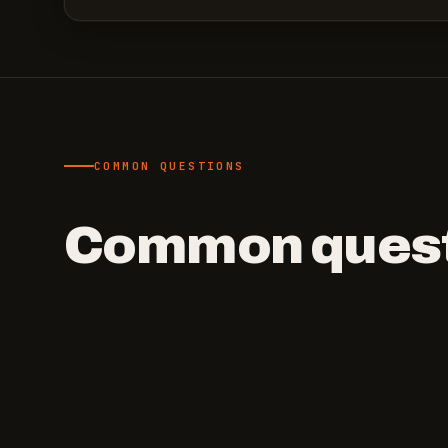
COMMON QUESTIONS
Common quest