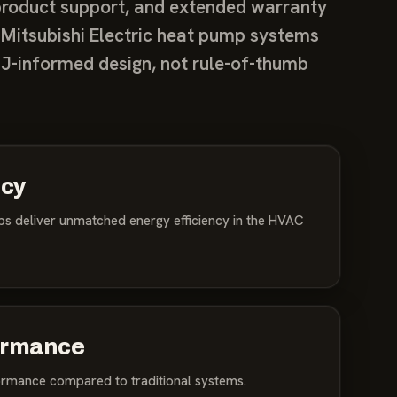
y product support, and extended warranty
 Mitsubishi Electric heat pump systems
J-informed design, not rule-of-thumb
ncy
mps deliver unmatched energy efficiency in the HVAC
ormance
ormance compared to traditional systems.