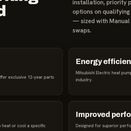
installation, priorit
d
options on qualifying
— sized with Manual 
swaps.
Energy efficie
Mitsubishi Electric heat pu
ffer exclusive 12-year parts
industry.
Improved perf
 heat or cool a specific
Designed for superior perf