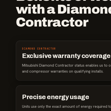
with a Diamon
Contractor
DIAMOND CONTRACTOR
Exclusive warranty coverage
Mitsubishi Diamond Contractor status enables us to o
and compressor warranties on qualifying installs.
Precise energy usage
Units use only the exact amount of energy required to