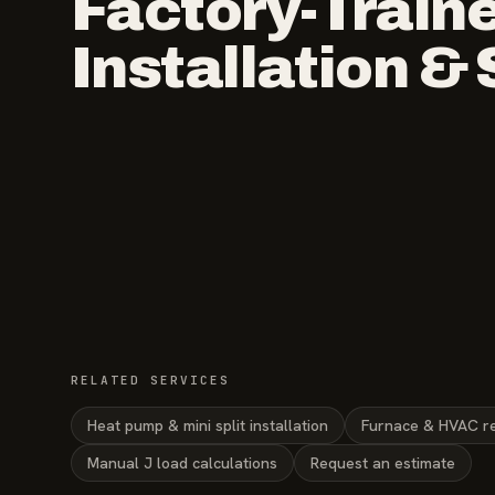
Factory-Train
Installation &
RELATED SERVICES
Heat pump & mini split installation
Furnace & HVAC r
Manual J load calculations
Request an estimate