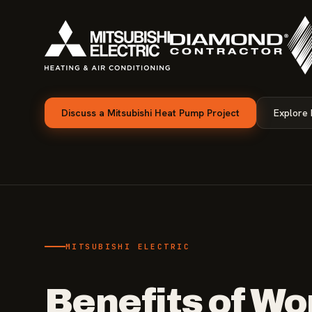
Discuss a Mitsubishi Heat Pump Project
Explore
MITSUBISHI ELECTRIC
Benefits of Wo