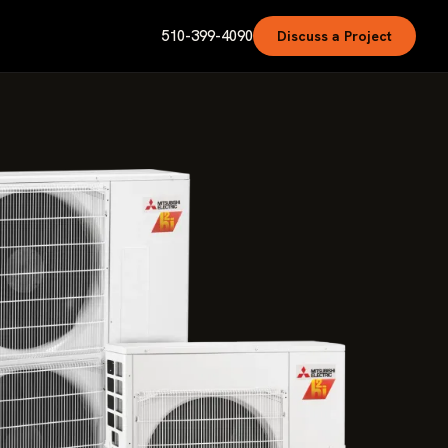
510-399-4090
Discuss a Project