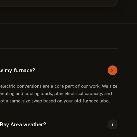
+
ce my furnace?
ectric conversions are a core part of our work. We size
eating and cooling loads, plan electrical capacity, and
not a same-size swap based on your old furnace label.
 Bay Area weather?
+