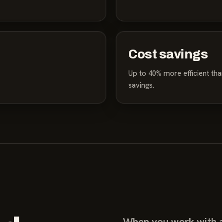
Cost savings
Up to 40% more efficient than 
savings.
When you work with a