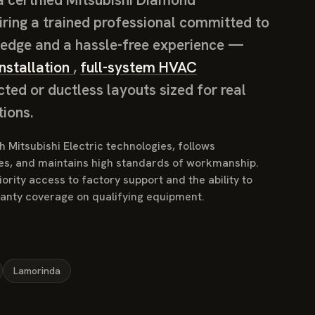
iring a trained professional committed to
edge and a hassle-free experience —
nstallation
,
full-system HVAC
cted or ductless layouts sized for real
ions.
 Mitsubishi Electric technologies, follows
es, and maintains high standards of workmanship.
ority access to factory support and the ability to
ranty coverage on qualifying equipment.
Lamorinda