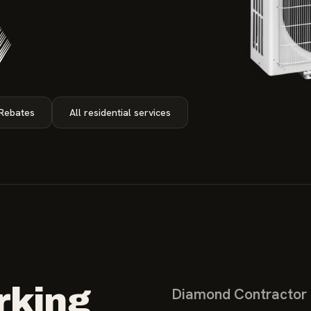
 Rebates
All residential services
rking
Diamond Contractor c