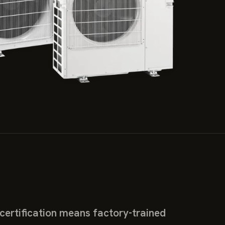
ertification means factory-trained