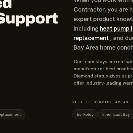
ed
Contractor, you are h
 Support
expert product knowl
including
heat pump i
replacement
, and du
Bay Area home condit
Our team stays current with
manufacturer best practic
Diamond status gives us pri
offer industry-leading war
RELATED SERVICE AREAS
eplacement
berkeley
Inner East Bay