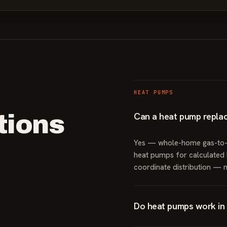
HEAT PUMPS
ions
Can a heat pump repla
Yes — whole-home gas-to-el
heat pumps for calculated h
coordinate distribution — 
Do heat pumps work in