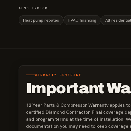
ALSO EXPLORE
Heat pump rebates
HVAC financing
All residentia
WARRANTY COVERAGE
Important Wa
12 Year Parts & Compressor Warranty applies to q
certified Diamond Contractor. Final coverage d
and program terms at the time of installation. W
documentation you may need to keep coverage a