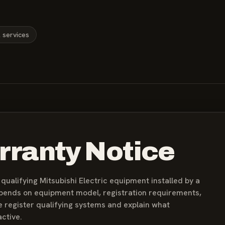
l services
rranty Notice
ualifying Mitsubishi Electric equipment installed by a
epends on equipment model, registration requirements,
e register qualifying systems and explain what
ctive.