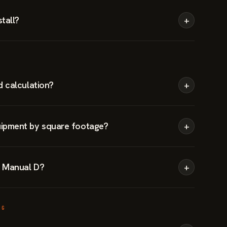
tall?
+
d calculation?
+
ipment by square footage?
+
 Manual D?
+
NG