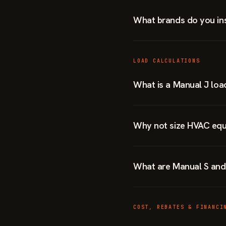
What brands do you ins
LOAD CALCULATIONS
What is a Manual J loa
Why not size HVAC equ
What are Manual S and
COST, REBATES & FINANCI