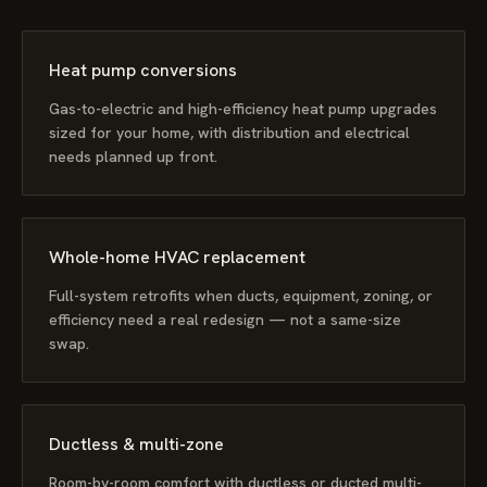
Heat pump conversions
Gas-to-electric and high-efficiency heat pump upgrades
sized for your home, with distribution and electrical
needs planned up front.
Whole-home HVAC replacement
Full-system retrofits when ducts, equipment, zoning, or
efficiency need a real redesign — not a same-size
swap.
Ductless & multi-zone
Room-by-room comfort with ductless or ducted multi-