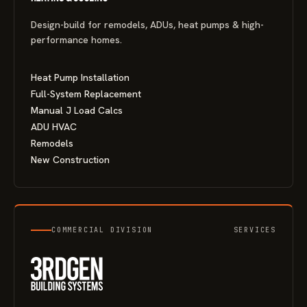
Design-build for remodels, ADUs, heat pumps & high-
performance homes.
Heat Pump Installation
Full-System Replacement
Manual J Load Calcs
ADU HVAC
Remodels
New Construction
COMMERCIAL DIVISION
SERVICES