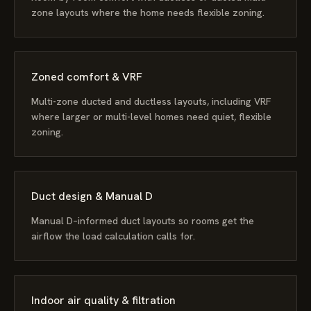
zone layouts where the home needs flexible zoning.
Zoned comfort & VRF
Multi-zone ducted and ductless layouts, including VRF
where larger or multi-level homes need quiet, flexible
zoning.
Duct design & Manual D
Manual D–informed duct layouts so rooms get the
airflow the load calculation calls for.
Indoor air quality & filtration