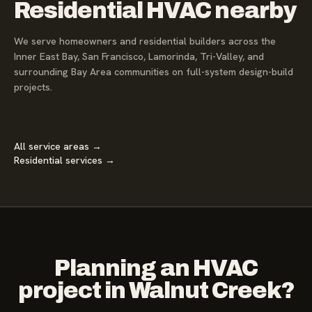
Residential HVAC nearby
We serve homeowners and residential builders across the
Inner East Bay, San Francisco, Lamorinda, Tri-Valley, and
surrounding Bay Area communities on full-system design-build
projects.
All service areas →
Residential services →
Planning an HVAC
project in Walnut Creek?