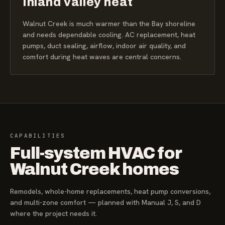
Inland valley heat
Walnut Creek is much warmer than the Bay shoreline
and needs dependable cooling. AC replacement, heat
pumps, duct sealing, airflow, indoor air quality, and
comfort during heat waves are central concerns.
CAPABILITIES
Full-system HVAC for
Walnut Creek homes
Remodels, whole-home replacements, heat pump conversions,
and multi-zone comfort — planned with Manual J, S, and D
where the project needs it.