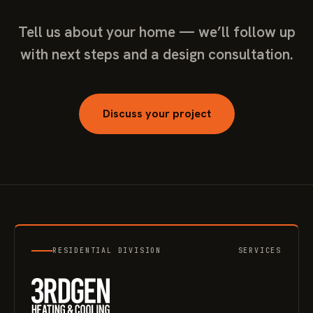
Tell us about your home — we’ll follow up
with next steps and a design consultation.
Discuss your project
RESIDENTIAL DIVISION
SERVICES