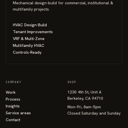
Mechanical design-build for commercial, institutional &
multifamily projects.
HVAC Design-Build
Tenant Improvements
VRF & Multi-Zone
Multifamily HVAC
Controls-Ready
COMPANY
SHOP
1230 4th St, Unit A
Work
Berkeley, CA 94710
Process
Insights
Mon–Fri, 8am–5pm
Service areas
Closed Saturday and Sunday
Contact