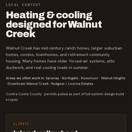
LOCAL CONTEXT
Heating & cooling
designed for Walnut
Creek
Walnut Creek has mid-century ranch homes, larger suburban
homes, condos, townhomes, and retirement-community
housing. Many homes have older forced-air systems, attic
ductwork, and real cooling loads in summer.
Areas we often work in:
Saranap · Northgate · Rossmoor · Walnut Heights
· Downtown Walnut Creek · Rudgear / Livorna Estates
Contra Costa County · permits pulled as part of full-system design-build
scopes
CLIMATE