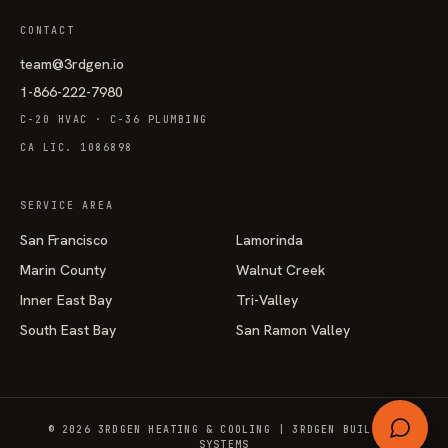
CONTACT
team@3rdgen.io
1-866-222-7980
C-20 HVAC · C-36 PLUMBING
CA LIC. 1086898
SERVICE AREA
San Francisco
Lamorinda
Marin County
Walnut Creek
Inner East Bay
Tri-Valley
South East Bay
San Ramon Valley
© 2026 3RDGEN HEATING & COOLING | 3RDGEN BUILDING
SYSTEMS