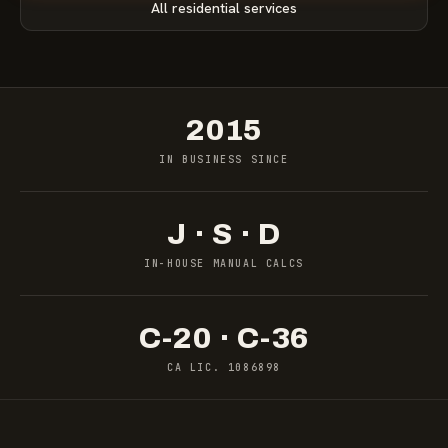
All residential services
2015
IN BUSINESS SINCE
J · S · D
IN-HOUSE MANUAL CALCS
C-20 · C-36
CA LIC. 1086898