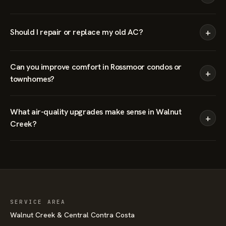
+
Should I repair or replace my old AC?
Can you improve comfort in Rossmoor condos or
+
townhomes?
What air-quality upgrades make sense in Walnut
+
Creek?
SERVICE AREA
Walnut Creek & Central Contra Costa