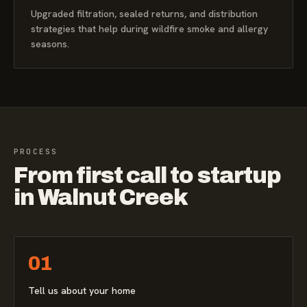
Upgraded filtration, sealed returns, and distribution
strategies that help during wildfire smoke and allergy
seasons.
PROCESS
From first call to startup
in Walnut Creek
01
Tell us about your home