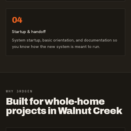
04
Startup & handoff
System startup, basic orientation, and documentation so
you know how the new system is meant to run.
WHY 3RDGEN
Built for whole-home
projects in Walnut Creek