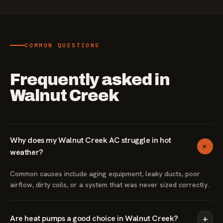
COMMON QUESTIONS
Frequently asked in
Walnut Creek
Why does my Walnut Creek AC struggle in hot
+
weather?
Common causes include aging equipment, leaky ducts, poor
airflow, dirty coils, or a system that was never sized correctly.
+
Are heat pumps a good choice in Walnut Creek?