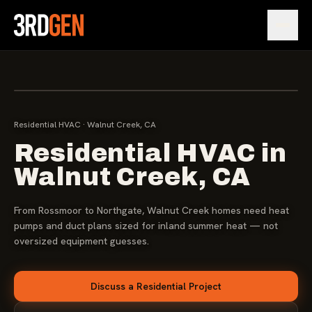
Open
[ IMG ]
WALNUT CREEK · RESIDENTIAL DESIGN-BUILD
PROJECT PHOTO
Residential HVAC · Walnut Creek, CA
Residential HVAC in
Walnut Creek, CA
From Rossmoor to Northgate, Walnut Creek homes need heat
pumps and duct plans sized for inland summer heat — not
oversized equipment guesses.
Discuss a Residential Project