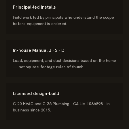
Principal-led installs
Field work led by principals who understand the scope
before equipment is ordered.
In-house Manual J · S · D
Load, equipment, and duct decisions based on the home
— not square-footage rules of thumb.
Licensed design-build
C-20 HVAC and C-36 Plumbing · CA Lic. 1086898 · in
business since 2015.