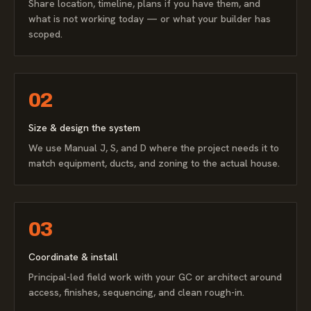
Share location, timeline, plans if you have them, and
what is not working today — or what your builder has
scoped.
02
Size & design the system
We use Manual J, S, and D where the project needs it to
match equipment, ducts, and zoning to the actual house.
03
Coordinate & install
Principal-led field work with your GC or architect around
access, finishes, sequencing, and clean rough-in.